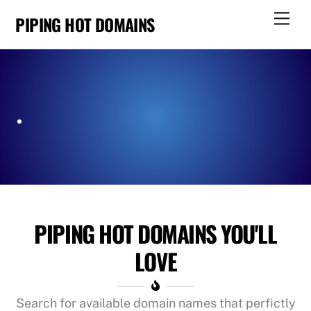
Skip
Men
PIPING HOT DOMAINS
to
content
PIPING HOT DOMAINS YOU'LL
LOVE
Search for available domain names that perfictly