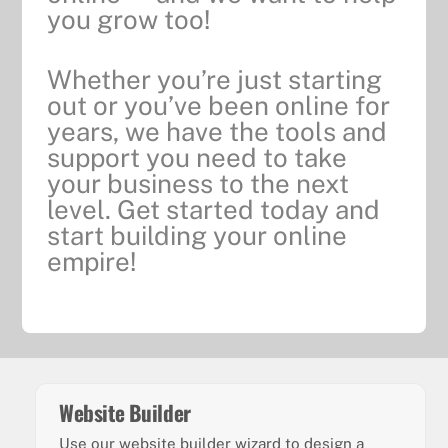
you grow too!
Whether you’re just starting
out or you’ve been online for
years, we have the tools and
support you need to take
your business to the next
level. Get started today and
start building your online
empire!
Website Builder
Use our website builder wizard to design a