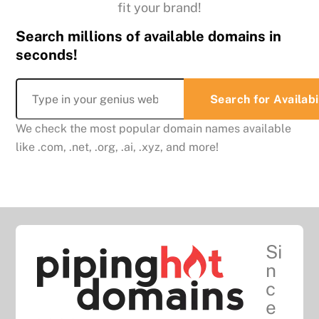
fit your brand!
Search millions of available domains in
seconds!
We check the most popular domain names available
like .com, .net, .org, .ai, .xyz, and more!
Si
n
c
e