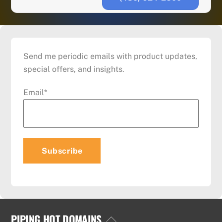
Send me periodic emails with product updates,
special offers, and insights.
Email
*
PIPING HOT DOMAINS
Back