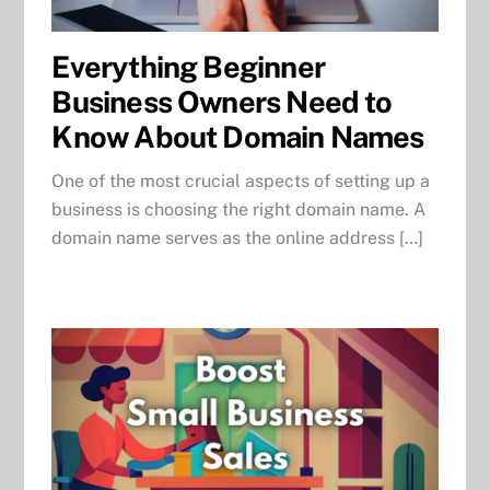
Everything Beginner
Business Owners Need to
Know About Domain Names
One of the most crucial aspects of setting up a
business is choosing the right domain name. A
domain name serves as the online address […]