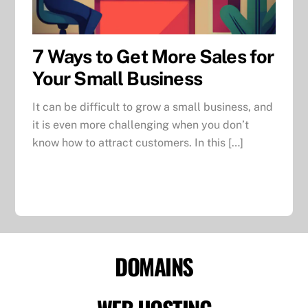
7 Ways to Get More Sales for
Your Small Business
It can be difficult to grow a small business, and
it is even more challenging when you don’t
know how to attract customers. In this […]
DOMAINS