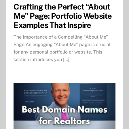
Crafting the Perfect “About
Me” Page: Portfolio Website
Examples That Inspire
The Importance of a Compelling “About Me”
Page An engaging “About Me” page is crucial
for any personal portfolio or website. This
section introduces you […]