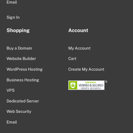
Email
Sign In
Shopping
Account
Buy a Domain
My Account
Website Builder
Cart
WordPress Hosting
Create My Account
Business Hosting
VPS
Dedicated Server
Web Security
Email