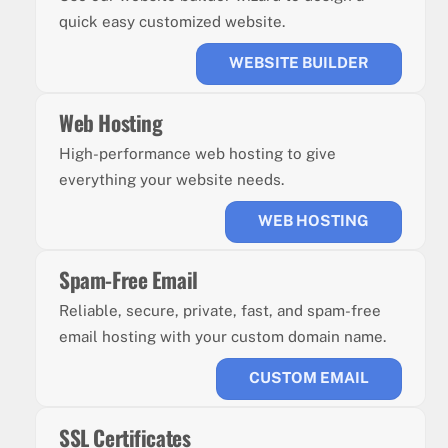
quick easy customized website.
WEBSITE BUILDER
Web Hosting
High-performance web hosting to give
everything your website needs.
WEB HOSTING
Spam-Free Email
Reliable, secure, private, fast, and spam-free
email hosting with your custom domain name.
CUSTOM EMAIL
SSL Certificates