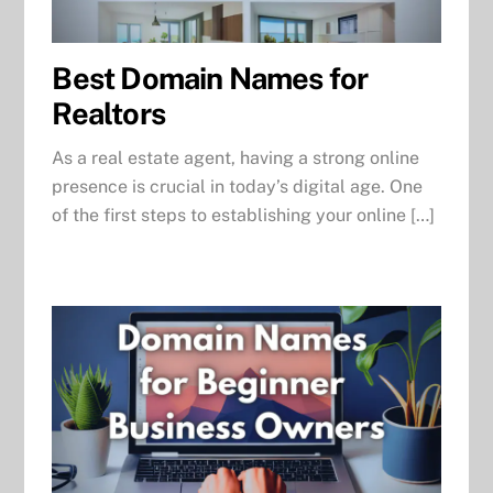
Best Domain Names for
Realtors
As a real estate agent, having a strong online
presence is crucial in today’s digital age. One
of the first steps to establishing your online […]