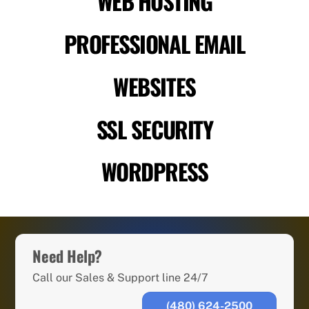
WEB HOSTING
PROFESSIONAL EMAIL
WEBSITES
SSL SECURITY
WORDPRESS
Need Help?
Call our Sales & Support line 24/7
(480) 624-2500