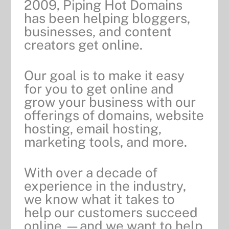
2009, Piping Hot Domains
has been helping bloggers,
businesses, and content
creators get online.
Our goal is to make it easy
for you to get online and
grow your business with our
offerings of
domains, website
hosting, email hosting,
marketing tools, and more.
With over a decade of
experience in the industry,
we know what it takes to
help our customers succeed
online —and we want to help