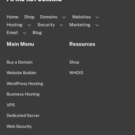
To
Top
Home
Shop
Domains
Websites
Hosting
Security
Marketing
Email
Blog
Main Menu
Resources
Buy a Domain
Shop
Website Builder
WHOIS
WordPress Hosting
Business Hosting
VPS
Dedicated Server
Web Security