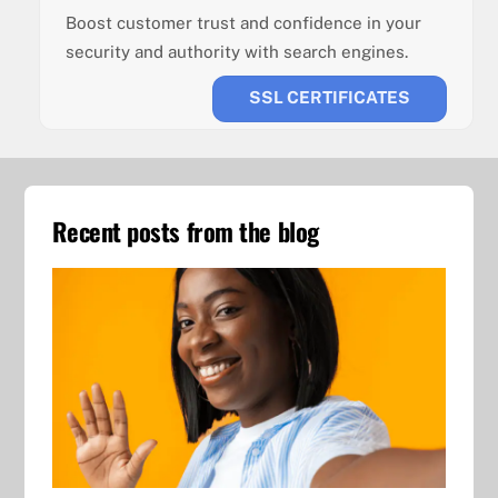
Boost customer trust and confidence in your
security and authority with search engines.
SSL CERTIFICATES
Recent posts from the blog