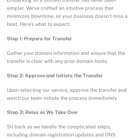
Embarking on a domain transfer has never been
simpler. We’ve crafted an intuitive process that
minimizes downtime, so your business doesn’t miss a
beat. Here’s what to expect:
Step 1: Prepare for Transfer
Gather your domain information and ensure that the
transfer is clear with any prior domain hosts.
Step 2: Approve and Initiate the Transfer
Upon selecting our service, approve the transfer and
watch our team initiate the process immediately.
Step 3: Relax as We Take Over
Sit back as we handle the complicated steps,
including domain registration updates and DNS