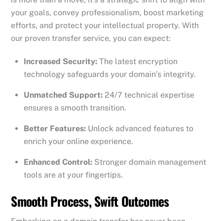
your goals, convey professionalism, boost marketing
efforts, and protect your intellectual property. With
our proven transfer service, you can expect:
Increased Security:
The latest encryption
technology safeguards your domain’s integrity.
Unmatched Support:
24/7 technical expertise
ensures a smooth transition.
Better Features:
Unlock advanced features to
enrich your online experience.
Enhanced Control:
Stronger domain management
tools are at your fingertips.
Smooth Process, Swift Outcomes