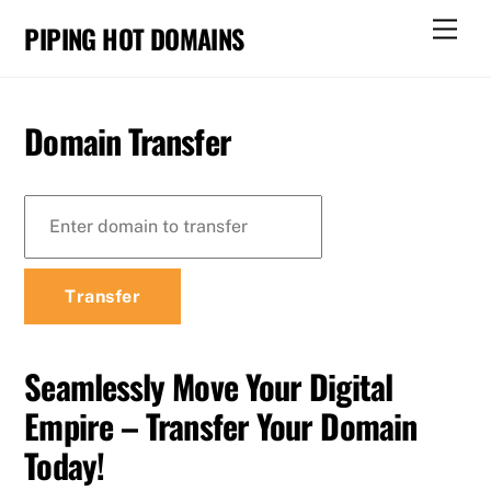
Skip
Men
PIPING HOT DOMAINS
to
content
Domain Transfer
Seamlessly Move Your Digital
Empire – Transfer Your Domain
Today!