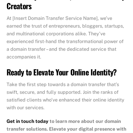
Creators
At [Insert Domain Transfer Service Name], we’ve
earned the trust of entrepreneurs, bloggers, startups,
and multinational corporations alike. They’ve
experienced first-hand the transformational power of
a domain transfer – and the dedicated service that
accompanies it.
Ready to Elevate Your Online Identity?
Take the first step towards a domain transfer that’s
swift, secure, and fully supported. Join the ranks of
satisfied clients who’ve enhanced their online identity
with our services.
Get in touch today
to learn more about our domain
transfer solutions. Elevate your digital presence with