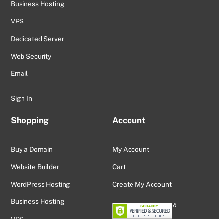
Business Hosting
VPS
Dedicated Server
Web Security
Email
Sign In
Shopping
Account
Buy a Domain
My Account
Website Builder
Cart
WordPress Hosting
Create My Account
Business Hosting
VPS