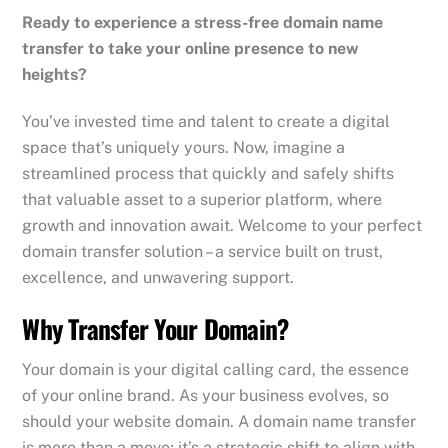
Ready to experience a stress-free domain name
transfer to take your online presence to new
heights?
You’ve invested time and talent to create a digital
space that’s uniquely yours. Now, imagine a
streamlined process that quickly and safely shifts
that valuable asset to a superior platform, where
growth and innovation await. Welcome to your perfect
domain transfer solution – a service built on trust,
excellence, and unwavering support.
Why Transfer Your Domain?
Your domain is your digital calling card, the essence
of your online brand. As your business evolves, so
should your website domain. A domain name transfer
is more than a move; it’s a strategic shift to align with