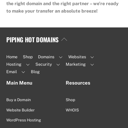
the right domain and the right partner – we’re ready
to make your transfer an absolute breeze!
PIPING HOT DOMAINS
Back
To
Top
Home
Shop
Domains
Websites
Hosting
Security
Marketing
Email
Blog
Main Menu
Resources
Buy a Domain
Shop
Website Builder
WHOIS
WordPress Hosting