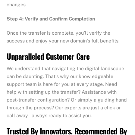
changes.
Step 4: Verify and Confirm Completion
Once the transfer is complete, you’ll verify the
success and enjoy your new domain’s full benefits.
Unparalleled Customer Care
We understand that navigating the digital landscape
can be daunting. That’s why our knowledgeable
support team is here for you at every stage. Need
help with setting up the transfer? Assistance with
post-transfer configuration? Or simply a guiding hand
through the process? Our experts are just a click or
call away – always ready to assist you.
Trusted By Innovators, Recommended By