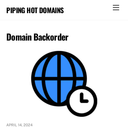
Skip
Men
PIPING HOT DOMAINS
to
content
Domain Backorder
APRIL 14, 2024