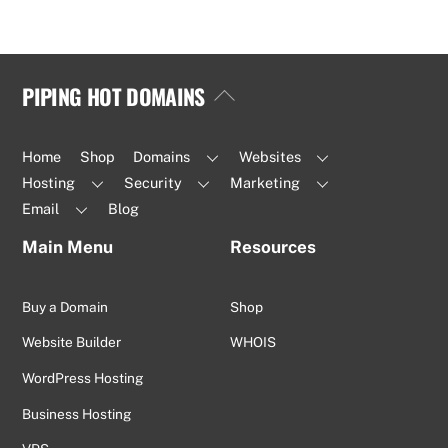
PIPING HOT DOMAINS
Back
To
Top
Home
Shop
Domains
Websites
Hosting
Security
Marketing
Email
Blog
Main Menu
Resources
Buy a Domain
Shop
Website Builder
WHOIS
WordPress Hosting
Business Hosting