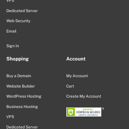
VPS
Dedicated Server
Web Security
Email
Sign In
Shopping
Account
Buy a Domain
My Account
Website Builder
Cart
WordPress Hosting
Create My Account
Business Hosting
VPS
Dedicated Server