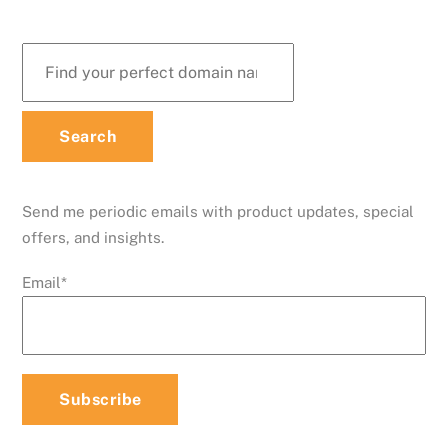
Send me periodic emails with product updates, special
offers, and insights.
Email
*