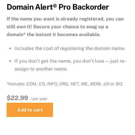
Domain Alert® Pro Backorder
If the name you want is already registered, you can
still own it! Secure your chance to snag up a
domain* the instant it becomes available.
Includes the cost of registering the domain name.
If you don’t get the name, you don’t lose — just re-
assign to another name.
*Includes .COM, .CO, .INFO, .ORG, .NET, .ME, .MOBI, .US or .BIZ.
$22.99
/ per year
Add to cart