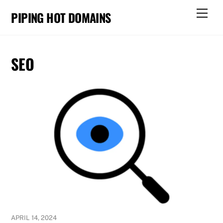
Skip
Men
PIPING HOT DOMAINS
to
content
SEO
APRIL 14, 2024