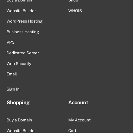
Buy a Domain
Shop
Website Builder
WHOIS
WordPress Hosting
Business Hosting
VPS
Dedicated Server
Web Security
Email
Sign In
Shopping
Account
Buy a Domain
My Account
Website Builder
Cart