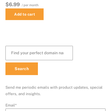
$6.99
/ per month
Add to cart
Send me periodic emails with product updates, special
offers, and insights.
Email
*