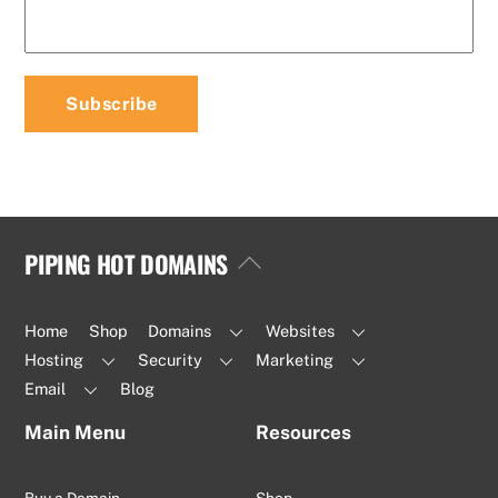
PIPING HOT DOMAINS
Back
To
Top
Home
Shop
Domains
Websites
Hosting
Security
Marketing
Email
Blog
Main Menu
Resources