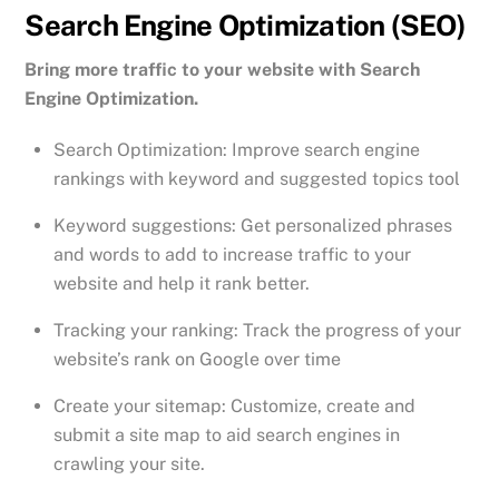
Search Engine Optimization (SEO)
Bring more traffic to your website with Search
Engine Optimization.
Search Optimization: Improve search engine
rankings with keyword and suggested topics tool
Keyword suggestions: Get personalized phrases
and words to add to increase traffic to your
website and help it rank better.
Tracking your ranking: Track the progress of your
website’s rank on Google over time
Create your sitemap: Customize, create and
submit a site map to aid search engines in
crawling your site.