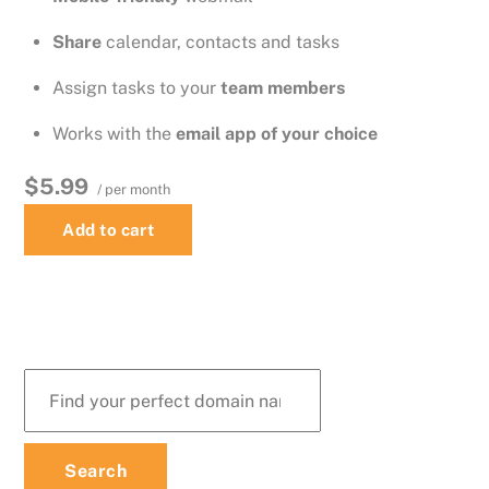
Share
calendar, contacts and tasks
Assign tasks to your
team members
Works with the
email app of your choice
$5.99
/ per month
Add to cart