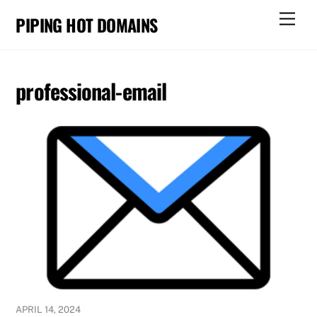
Skip
Men
PIPING HOT DOMAINS
to
content
professional-email
APRIL 14, 2024