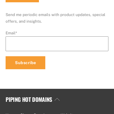
Send me periodic emails with product updates, special
offers, and insights.
Email
*
PIPING HOT DOMAINS
Back
To
Top