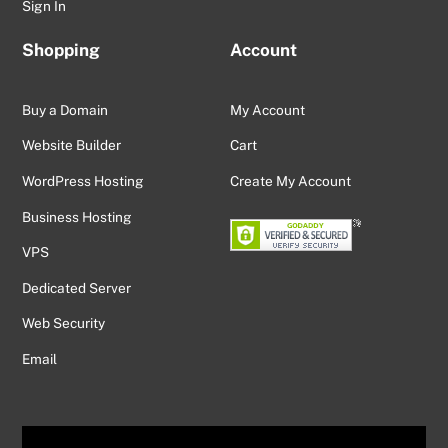
Sign In
Shopping
Account
Buy a Domain
My Account
Website Builder
Cart
WordPress Hosting
Create My Account
Business Hosting
VPS
Dedicated Server
Web Security
Email