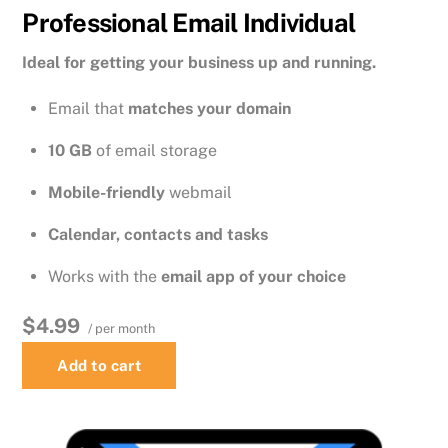
Professional Email Individual
Ideal for getting your business up and running.
Email that
matches your domain
10 GB
of email storage
Mobile-friendly
webmail
Calendar, contacts and tasks
Works with the
email app of your choice
$4.99
/ per month
Add to cart