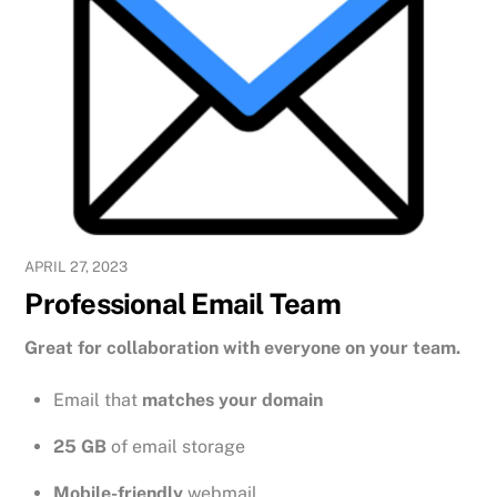
APRIL 27, 2023
Professional Email Team
Great for collaboration with everyone on your team.
Email that
matches your domain
25 GB
of email storage
Mobile-friendly
webmail