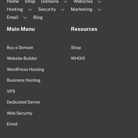
Home
Shop
Domains
Websites
Hosting
Security
Marketing
Email
Blog
Main Menu
Resources
Buy a Domain
Shop
Website Builder
WHOIS
WordPress Hosting
Business Hosting
VPS
Dedicated Server
Web Security
Email