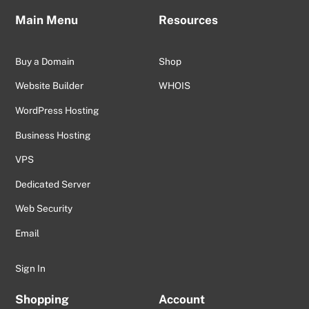
Main Menu
Resources
Buy a Domain
Shop
Website Builder
WHOIS
WordPress Hosting
Business Hosting
VPS
Dedicated Server
Web Security
Email
Sign In
Shopping
Account