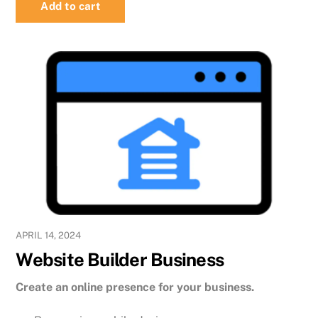
Add to cart
APRIL 14, 2024
Website Builder Business
Create an online presence for your business.