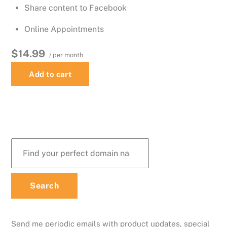
Share content to Facebook
Online Appointments
$14.99
/ per month
Add to cart
Send me periodic emails with product updates, special