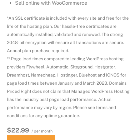
Sell online with WooCommerce
*An SSL certificate is included with every site and free for the
life of the hosting plan. Our hassle-free certificates are
automatically installed, validated and renewed. The strong
2048-bit encryption will ensure all transactions are secure.
Annual plan purchase required.
** Page load times compared to leading WordPress hosting
providers Flywheel, Automattic, Siteground, Hostgator,
Dreamhost, Namecheap, Hostinger, Bluehost and IONOS for
page load times between January and March 2023. Domains
Priced Right does not claim that Managed WordPress Hosting
has the industry best page load performance. Actual
performance may vary by region. Please see terms and
conditions for any uptime guarantee.
$22.99
/ per month