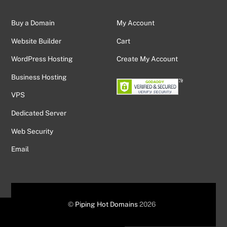
Buy a Domain
My Account
Website Builder
Cart
WordPress Hosting
Create My Account
Business Hosting
VPS
Dedicated Server
Web Security
Email
©
Piping Hot Domains
2026