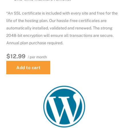
*An SSL certificate is included with every site and free for the
life of the hosting plan. Our hassle-free certificates are
automatically installed, validated and renewed. The strong
2048-bit encryption will ensure all transactions are secure.
Annual plan purchase required.
$12.99
/ per month
Add to cart