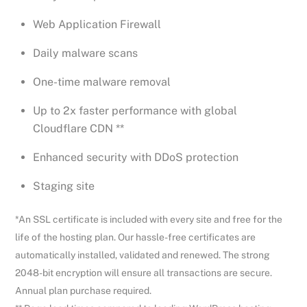
Web Application Firewall
Daily malware scans
One-time malware removal
Up to 2x faster performance with global
Cloudflare CDN **
Enhanced security with DDoS protection
Staging site
*An SSL certificate is included with every site and free for the
life of the hosting plan. Our hassle-free certificates are
automatically installed, validated and renewed. The strong
2048-bit encryption will ensure all transactions are secure.
Annual plan purchase required.