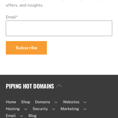
offers, and insights.
Email
*
PIPING HOT DOMAINS
Back
To
Top
Home
Shop
Domains
Websites
Hosting
Security
Marketing
Email
Blog