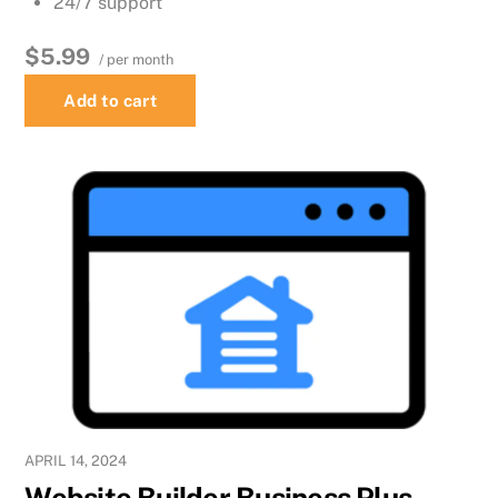
24/7 support
$5.99
/ per month
Add to cart
APRIL 14, 2024
Website Builder Business Plus