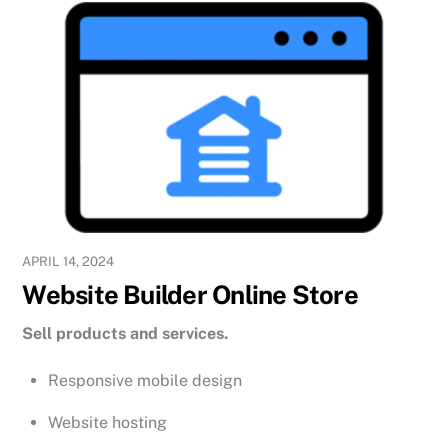
APRIL 14, 2024
Website Builder Online Store
Sell products and services.
Responsive mobile design
Website hosting