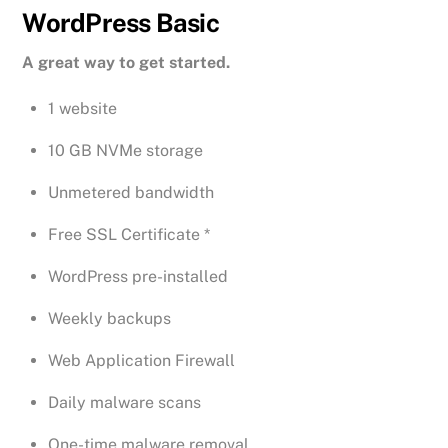
WordPress Basic
A great way to get started.
1 website
10 GB NVMe storage
Unmetered bandwidth
Free SSL Certificate *
WordPress pre-installed
Weekly backups
Web Application Firewall
Daily malware scans
One-time malware removal