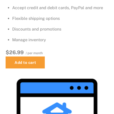
Accept credit and debit cards, PayPal and more
Flexible shipping options
Discounts and promotions
Manage inventory
$26.99
/ per month
Add to cart