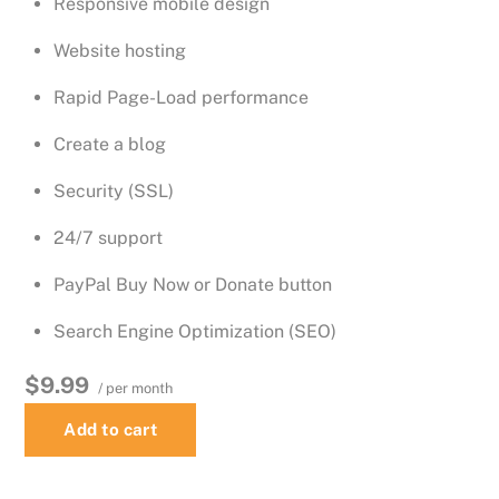
Responsive mobile design
Website hosting
Rapid Page-Load performance
Create a blog
Security (SSL)
24/7 support
PayPal Buy Now or Donate button
Search Engine Optimization (SEO)
$9.99
/ per month
Add to cart