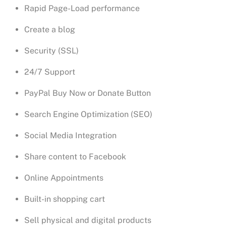
Rapid Page-Load performance
Create a blog
Security (SSL)
24/7 Support
PayPal Buy Now or Donate Button
Search Engine Optimization (SEO)
Social Media Integration
Share content to Facebook
Online Appointments
Built-in shopping cart
Sell physical and digital products