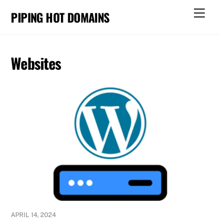
Skip
Men
PIPING HOT DOMAINS
to
content
Websites
APRIL 14, 2024