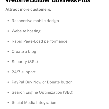
Attract more customers.
Responsive mobile design
Website hosting
Rapid Page-Load performance
Create a blog
Security (SSL)
24/7 support
PayPal Buy Now or Donate button
Search Engine Optimization (SEO)
Social Media Integration