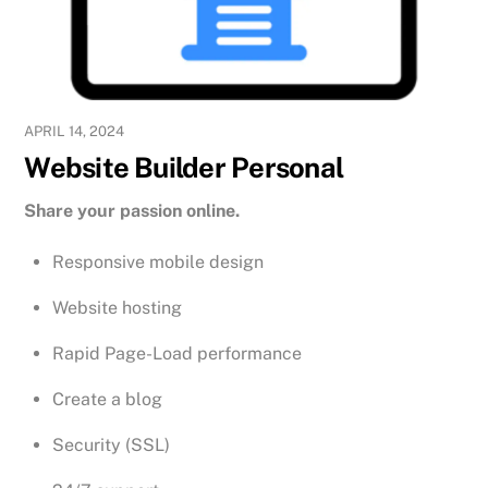
APRIL 14, 2024
Website Builder Personal
Share your passion online.
Responsive mobile design
Website hosting
Rapid Page-Load performance
Create a blog
Security (SSL)