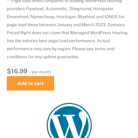
** Page load times compared to leading WordPress hosting
providers Flywheel, Automattic, Siteground, Hostgator,
Dreamhost, Namecheap, Hostinger, Bluehost and IONOS for
page load times between January and March 2023. Domains
Priced Right does not claim that Managed WordPress Hosting
has the industry best page load performance. Actual
performance may vary by region. Please see terms and
conditions for any uptime guarantee.
$16.99
/ per month
Add to cart