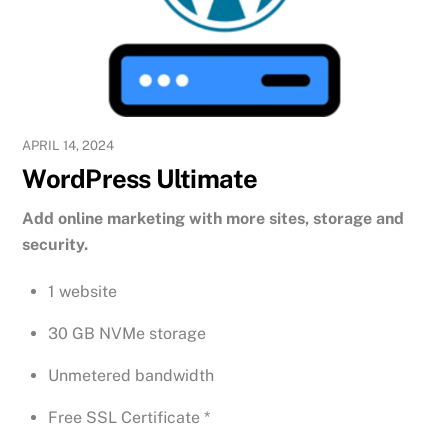
APRIL 14, 2024
WordPress Ultimate
Add online marketing with more sites, storage and
security.
1 website
30 GB NVMe storage
Unmetered bandwidth
Free SSL Certificate *