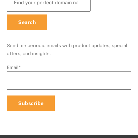
Send me periodic emails with product updates, special
offers, and insights.
Email
*