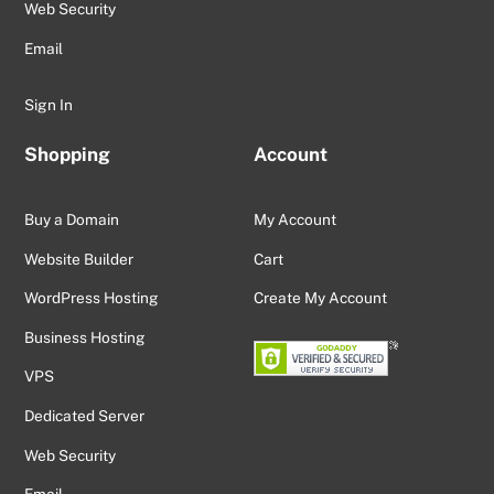
Web Security
Email
Sign In
Shopping
Account
Buy a Domain
My Account
Website Builder
Cart
WordPress Hosting
Create My Account
Business Hosting
VPS
Dedicated Server
Web Security