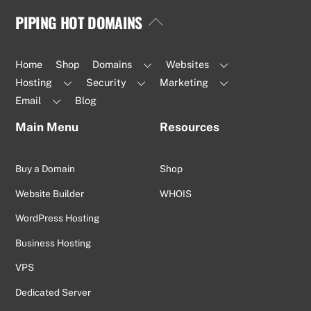
PIPING HOT DOMAINS
Back
To
Top
Home
Shop
Domains
Websites
Hosting
Security
Marketing
Email
Blog
Main Menu
Resources
Buy a Domain
Shop
Website Builder
WHOIS
WordPress Hosting
Business Hosting
VPS
Dedicated Server