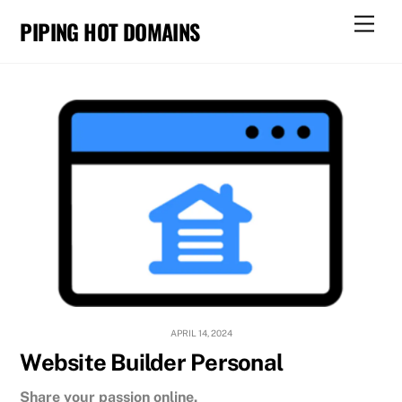
Skip
Men
PIPING HOT DOMAINS
to
content
APRIL 14, 2024
Website Builder Personal
Share your passion online.