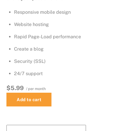
Responsive mobile design
Website hosting
Rapid Page-Load performance
Create a blog
Security (SSL)
24/7 support
$5.99
/ per month
Add to cart