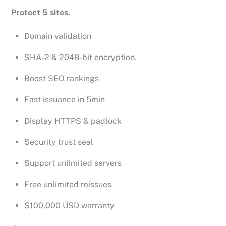
Protect 5 sites.
Domain validation
SHA-2 & 2048-bit encryption.
Boost SEO rankings
Fast issuance in 5min
Display HTTPS & padlock
Security trust seal
Support unlimited servers
Free unlimited reissues
$100,000 USD warranty