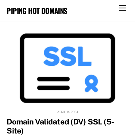
Skip
Men
PIPING HOT DOMAINS
to
content
APRIL 14, 2024
Domain Validated (DV) SSL (5-
Site)