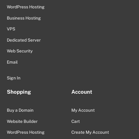
WordPress Hosting
Business Hosting
VPS
Dedicated Server
Web Security
Email
Sign In
Shopping
Account
Buy a Domain
My Account
Website Builder
Cart
WordPress Hosting
Create My Account