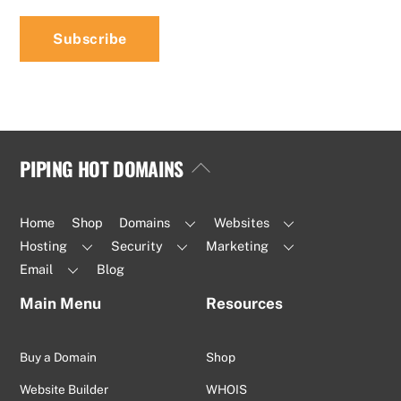
PIPING HOT DOMAINS
Back
To
Top
Home
Shop
Domains
Websites
Hosting
Security
Marketing
Email
Blog
Main Menu
Resources
Buy a Domain
Shop
Website Builder
WHOIS