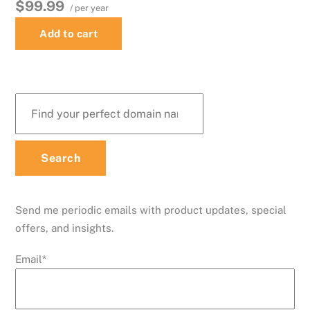
$99.99
/ per year
Add to cart
Send me periodic emails with product updates, special
offers, and insights.
Email
*