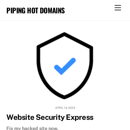
Skip
Men
PIPING HOT DOMAINS
to
content
APRIL 14, 2024
Website Security Express
Fix my hacked site now.