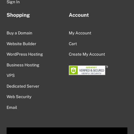
Sign In
Shopping
Account
Buy a Domain
My Account
Website Builder
Cart
WordPress Hosting
Create My Account
Business Hosting
VPS
Dedicated Server
Web Security
Email