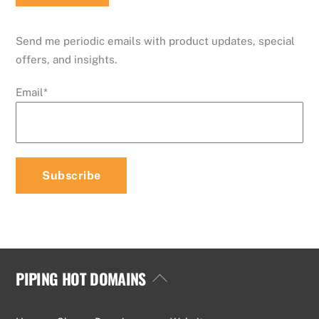
Send me periodic emails with product updates, special
offers, and insights.
Email
*
PIPING HOT DOMAINS
Back
To
Top