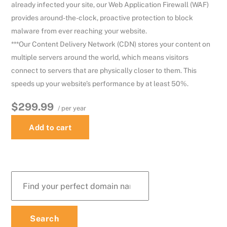
already infected your site, our Web Application Firewall (WAF)
provides around-the-clock, proactive protection to block
malware from ever reaching your website.
***Our Content Delivery Network (CDN) stores your content on
multiple servers around the world, which means visitors
connect to servers that are physically closer to them. This
speeds up your website’s performance by at least 50%.
$299.99
/ per year
Add to cart