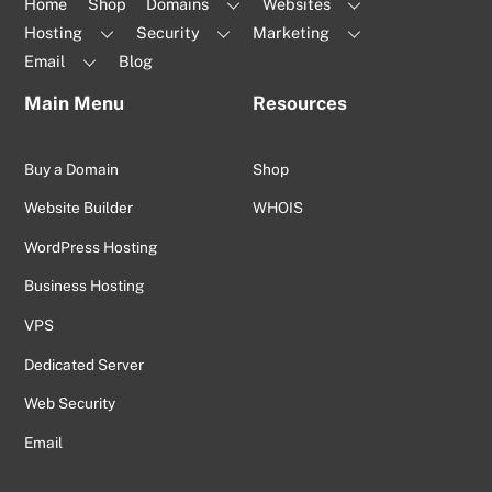
Home
Shop
Domains
Websites
Hosting
Security
Marketing
Email
Blog
Main Menu
Resources
Buy a Domain
Shop
Website Builder
WHOIS
WordPress Hosting
Business Hosting
VPS
Dedicated Server
Web Security
Email