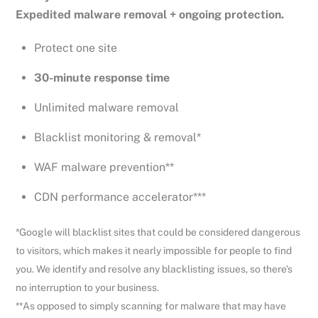
Expedited malware removal + ongoing protection.
Protect one site
30-minute response time
Unlimited malware removal
Blacklist monitoring & removal*
WAF malware prevention**
CDN performance accelerator***
*Google will blacklist sites that could be considered dangerous
to visitors, which makes it nearly impossible for people to find
you. We identify and resolve any blacklisting issues, so there’s
no interruption to your business.
**As opposed to simply scanning for malware that may have